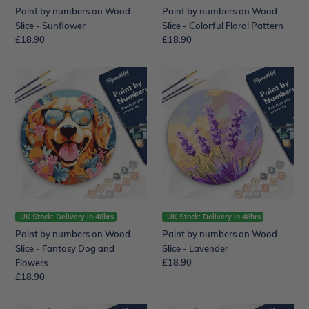
Paint by numbers on Wood
Paint by numbers on Wood
Slice - Sunflower
Slice - Colorful Floral Pattern
Regular
£18.90
Regular
£18.90
price
price
Paint
Paint
by
by
numbers
numbers
on
on
Wood
Wood
Slice
Slice
-
-
Fantasy
Lavender
Dog
and
Flowers
UK Stock: Delivery in 48hrs
UK Stock: Delivery in 48hrs
Paint by numbers on Wood
Paint by numbers on Wood
Slice - Fantasy Dog and
Slice - Lavender
Regular
£18.90
Flowers
price
Regular
£18.90
price