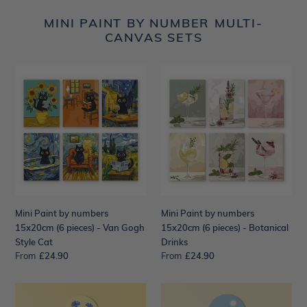
MINI PAINT BY NUMBER MULTI-
CANVAS SETS
Mini
Mini
Paint
Paint
by
by
numbers
numbers
15x20cm
15x20cm
(6
(6
pieces)
pieces)
-
-
Van
Botanical
Gogh
Drinks
Mini Paint by numbers
Mini Paint by numbers
Style
15x20cm (6 pieces) - Van Gogh
15x20cm (6 pieces) - Botanical
Cat
Style Cat
Drinks
From
Regular
£24.90
From
Regular
£24.90
price
price
Paint
Paint
by
by