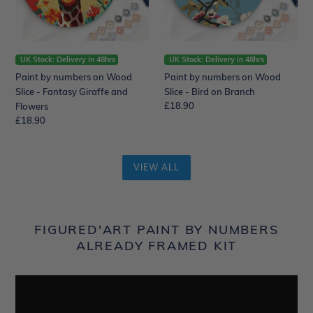
-
-
Fantasy
Bird
Giraffe
on
and
Branch
Flowers
UK Stock: Delivery in 48hrs
UK Stock: Delivery in 48hrs
Paint by numbers on Wood
Paint by numbers on Wood
Slice - Fantasy Giraffe and
Slice - Bird on Branch
Regular
£18.90
Flowers
price
Regular
£18.90
price
VIEW ALL
FIGURED'ART PAINT BY NUMBERS
ALREADY FRAMED KIT