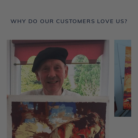
WHY DO OUR CUSTOMERS LOVE US?