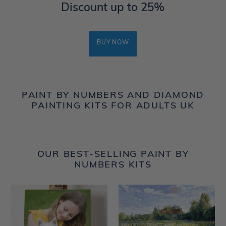
Discount up to 25%
BUY NOW
PAINT BY NUMBERS AND DIAMOND
PAINTING KITS FOR ADULTS UK
OUR BEST-SELLING PAINT BY
NUMBERS KITS
Custom
Countryside
Paint
field
by
and
Number
Blue