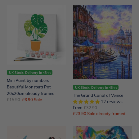
Mini
The
Paint
Grand
by
Canal
numbers
of
Beautiful
Venice
Monstera
Pot
20x20cm
already
framed
UK Stock: Delivery in 48hrs
Mini Paint by numbers
Beautiful Monstera Pot
UK Stock: Delivery in 48hrs
20x20cm already framed
The Grand Canal of Venice
Regular
£15.90
Sale
£6.90
Sale
12 reviews
price
price
From
Regular
£32.90
Sale
£23.90
price
Sale already framed
price
Butterfly
Elephants
and
Watercolor