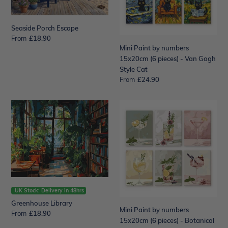
pieces)
-
Van
Seaside Porch Escape
Gogh
From
Regular
£18.90
Mini Paint by numbers
price
Style
15x20cm (6 pieces) - Van Gogh
Cat
Style Cat
From
Regular
£24.90
price
Greenhouse
Mini
Library
Paint
by
numbers
15x20cm
(6
pieces)
-
Botanical
UK Stock: Delivery in 48hrs
Drinks
Greenhouse Library
Mini Paint by numbers
From
Regular
£18.90
15x20cm (6 pieces) - Botanical
price