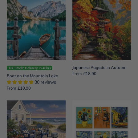
the
in
Mountain
Autumn
Lake
Japanese Pagoda in Autumn
UK Stock: Delivery in 48hrs
From
Regular
£18.90
Boat on the Mountain Lake
price
30 reviews
From
Regular
£18.90
price
Seaside
Mini
Porch
Paint
Escape
by
numbers
15x20cm
(6