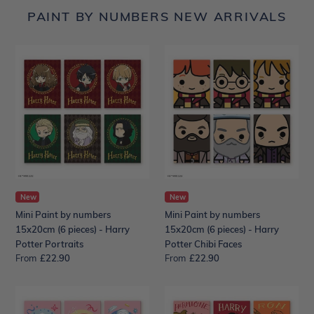
PAINT BY NUMBERS NEW ARRIVALS
Mini
Mini
Paint
Paint
by
by
numbers
numbers
15x20cm
15x20cm
(6
(6
pieces)
pieces)
-
-
Harry
Harry
Potter
Potter
Portraits
New
Chibi
New
Faces
Mini Paint by numbers
Mini Paint by numbers
15x20cm (6 pieces) - Harry
15x20cm (6 pieces) - Harry
Potter Portraits
Potter Chibi Faces
From
Regular
£22.90
From
Regular
£22.90
price
price
Mini
Mini
Paint
Paint