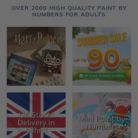
OVER 2000 HIGH QUALITY PAINT BY
NUMBERS FOR ADULTS