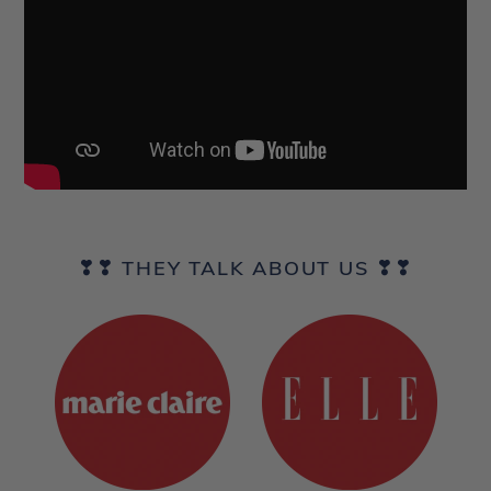
❣❣ THEY TALK ABOUT US ❣❣