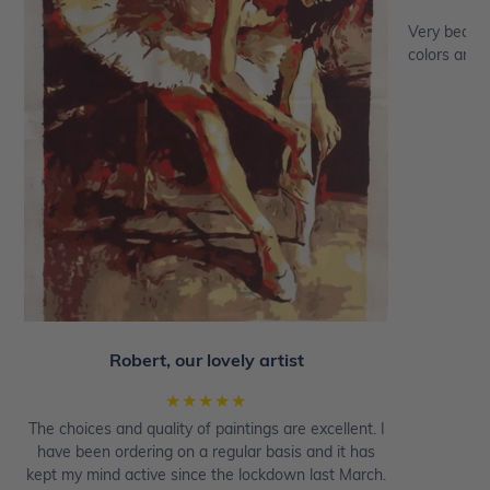
Very beautif
colors are a
Robert, our lovely artist
★★★★★
The choices and quality of paintings are excellent. I
have been ordering on a regular basis and it has
kept my mind active since the lockdown last March.