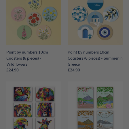
numbers
numbers
10cm
10cm
Coasters
Coasters
(6
(6
pieces)
pieces)
-
-
Wildflowers
Summer
in
Paint by numbers 10cm
Paint by numbers 10cm
Greece
Coasters (6 pieces) -
Coasters (6 pieces) - Summer in
Wildflowers
Greece
Regular
£24.90
Regular
£24.90
price
price
Mini
Mini
Paint
Paint
by
by
numbers
numbers
15x20cm
15x20cm
(6
(4
pieces)
pieces)
-
-