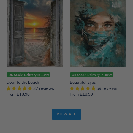
to
Eyes
the
beach
UK Stock: Delivery in 48hrs
UK Stock: Delivery in 48hrs
Door to the beach
Beautiful Eyes
37 reviews
59 reviews
From
Regular
£18.90
From
Regular
£18.90
price
price
VIEW ALL