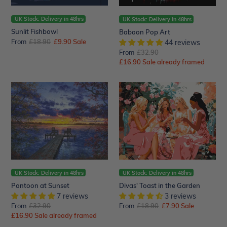
UK Stock: Delivery in 48hrs
UK Stock: Delivery in 48hrs
Sunlit Fishbowl
Baboon Pop Art
From
Regular
£18.90
Sale
£9.90
Sale
44 reviews
price
price
From
Regular
£32.90
Sale
£16.90
price
Sale already framed
price
Pontoon
Divas'
at
Toast
Sunset
in
the
Garden
UK Stock: Delivery in 48hrs
UK Stock: Delivery in 48hrs
Pontoon at Sunset
Divas' Toast in the Garden
7 reviews
3 reviews
From
Regular
£32.90
From
Regular
£18.90
Sale
£7.90
Sale
Sale
£16.90
price
Sale already framed
price
price
price