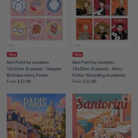
by
by
numbers
numbers
15x20cm
15x20cm
(6
(6
pieces)
pieces)
-
-
Happee
Harry
Birthdae
Potter
Harry
New
Wizarding
New
Potter
Academia
Mini Paint by numbers
Mini Paint by numbers
15x20cm (6 pieces) - Happee
15x20cm (6 pieces) - Harry
Birthdae Harry Potter
Potter Wizarding Academia
From
Regular
£22.90
From
Regular
£22.90
price
price
Travel
Travel
Poster
Poster
Paris,
Santorini
Sacré-
Cliff
Cœur
View