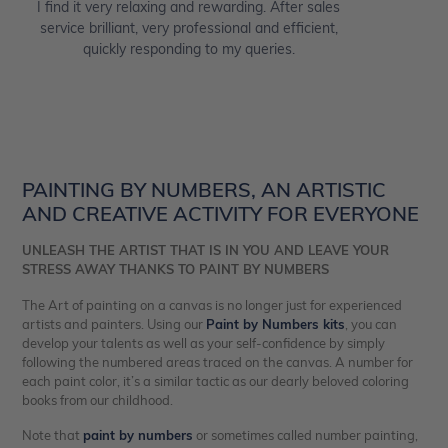
I find it very relaxing and rewarding. After sales
service brilliant, very professional and efficient,
quickly responding to my queries.
PAINTING BY NUMBERS, AN ARTISTIC
AND CREATIVE ACTIVITY FOR EVERYONE
UNLEASH THE ARTIST THAT IS IN YOU AND LEAVE YOUR
STRESS AWAY THANKS TO PAINT BY NUMBERS
The Art of painting on a canvas is no longer just for experienced
artists and painters. Using our
Paint by Numbers kits
, you can
develop your talents as well as your self-confidence by simply
following the numbered areas traced on the canvas. A number for
each paint color, it’s a similar tactic as our dearly beloved coloring
books from our childhood.
Note that
paint by numbers
or sometimes called number painting,