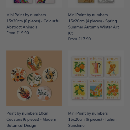
Colourful
Spring
Abstract
Summer
Mini Paint by numbers
Mini Paint by numbers
Animals
Autumn
15x20cm (6 pieces) - Colourful
15x20cm (4 pieces) - Spring
Winter
Abstract Animals
Summer Autumn Winter Art
Art
From
Regular
£19.90
Kit
Kit
price
From
Regular
£17.90
price
Paint
Mini
by
Paint
numbers
by
10cm
numbers
Coasters
15x20cm
(6
(6
pieces)
pieces)
-
-
Modern
Italian
Botanical
Sunshine
Paint by numbers 10cm
Mini Paint by numbers
Design
Coasters (6 pieces) - Modern
15x20cm (6 pieces) - Italian
Botanical Design
Sunshine