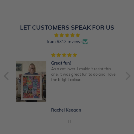
LET CUSTOMERS SPEAK FOR US
from 9312 reviews
Great fun!
late
As a cat lover, I couldn’t resist this
one. It was great fun to do and I love
o
the bright colours
im!
nd
ke
Rachel Keegan
d 😃