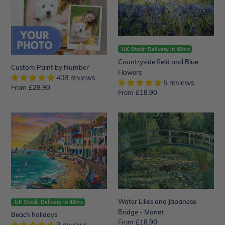
Flowers
UK Stock: Delivery in 48hrs
Countryside field and Blue
Custom Paint by Number
Flowers
408 reviews
5 reviews
From
Regular
£28.90
From
Regular
£18.90
price
price
Beach
Water
holidays
Lilies
and
Japanese
Bridge
-
Monet
Water Lilies and Japanese
UK Stock: Delivery in 48hrs
Bridge - Monet
Beach holidays
From
Regular
£18.90