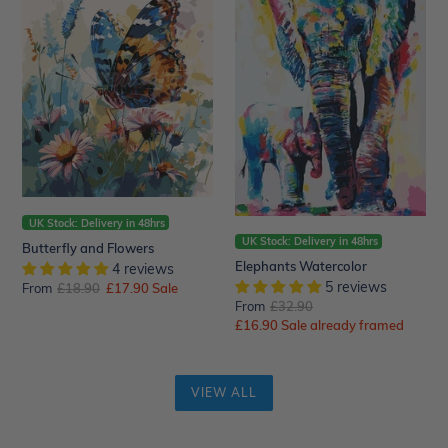
Flowers
UK Stock: Delivery in 48hrs
UK Stock: Delivery in 48hrs
Butterfly and Flowers
Elephants Watercolor
4 reviews
5 reviews
From
Regular
£18.90
Sale
£17.90
Sale
From
Regular
£32.90
price
price
Sale
£16.90
price
Sale already framed
price
VIEW ALL