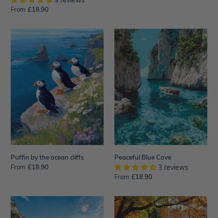
9 reviews
price
From
Regular
£18.90
price
Puffin
Peaceful
by
Blue
the
Cove
ocean
cliffs
Puffin by the ocean cliffs
Peaceful Blue Cove
From
Regular
£18.90
3 reviews
price
From
Regular
£18.90
price
Boat
Japanese
on
Pagoda