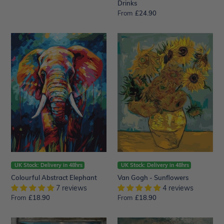
Drinks
From
Regular
£24.90
price
Colourful
Van
Abstract
Gogh
Elephant
-
Sunflowers
UK Stock: Delivery in 48hrs
UK Stock: Delivery in 48hrs
Colourful Abstract Elephant
Van Gogh - Sunflowers
7 reviews
4 reviews
From
Regular
£18.90
From
Regular
£18.90
price
price
Door
Beautiful